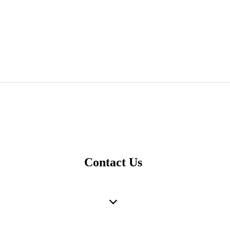
Contact Us