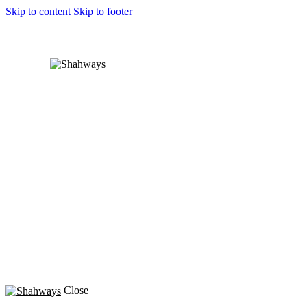
Skip to content
Skip to footer
Close