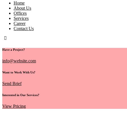
Home
About Us
Offices
Services
Career
Contact Us
Have a Project?
info@website.com
Want to Work With Us?
Send Brief
Interested in Our Services?
View Pricing