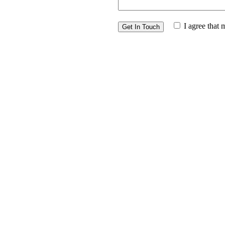
I agree that 