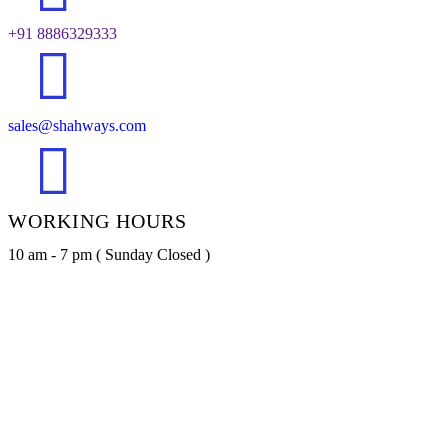
+91 8886329333
sales@shahways.com
WORKING HOURS
10 am - 7 pm ( Sunday Closed )