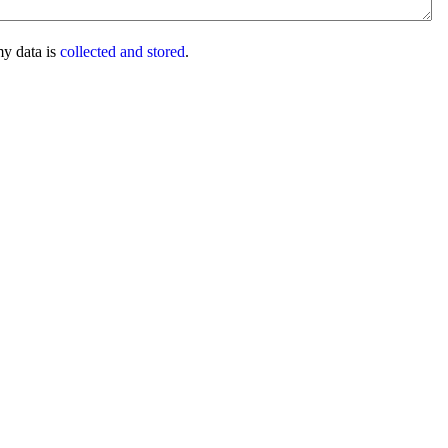
my data is
collected and stored
.