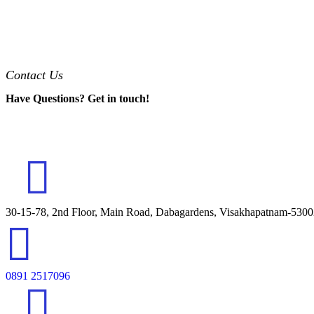
Contact Us
Have Questions? Get in touch!
30-15-78, 2nd Floor, Main Road, Dabagardens, Visakhapatnam-530
0891 2517096